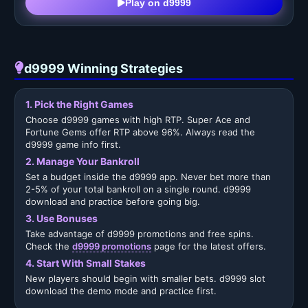
Play on d9999
d9999 Winning Strategies
1. Pick the Right Games
Choose d9999 games with high RTP. Super Ace and
Fortune Gems offer RTP above 96%. Always read the
d9999 game info first.
2. Manage Your Bankroll
Set a budget inside the d9999 app. Never bet more than
2-5% of your total bankroll on a single round. d9999
download and practice before going big.
3. Use Bonuses
Take advantage of d9999 promotions and free spins.
Check the
d9999 promotions
page for the latest offers.
4. Start With Small Stakes
New players should begin with smaller bets. d9999 slot
download the demo mode and practice first.