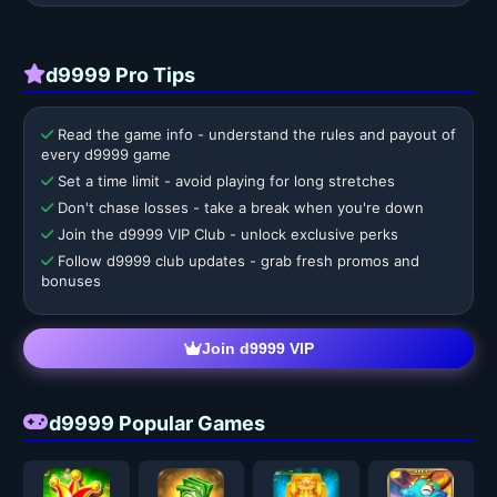
d9999 Pro Tips
Read the game info - understand the rules and payout of
every d9999 game
Set a time limit - avoid playing for long stretches
Don't chase losses - take a break when you're down
Join the d9999 VIP Club - unlock exclusive perks
Follow d9999 club updates - grab fresh promos and
bonuses
Join d9999 VIP
d9999 Popular Games