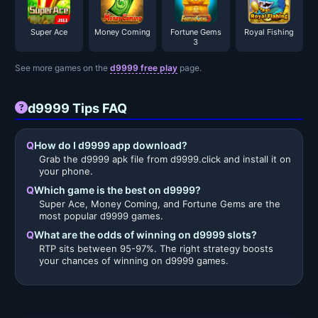
Super Ace
Money Coming
Fortune Gems
Royal Fishing
3
See more games on the
d9999 free play
page.
d9999 Tips FAQ
How do I d9999 app download?
Grab the d9999 apk file from d9999.click and install it on
your phone.
Which game is the best on d9999?
Super Ace, Money Coming, and Fortune Gems are the
most popular d9999 games.
What are the odds of winning on d9999 slots?
RTP sits between 95-97%. The right strategy boosts
your chances of winning on d9999 games.