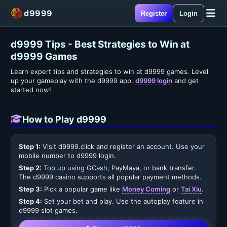
d9999
Register
Login
d9999 Tips - Best Strategies to Win at
d9999 Games
Learn expert tips and strategies to win at d9999 games. Level
up your gameplay with the d9999 app.
d9999 login
and get
started now!
How to Play d9999
Step 1:
Visit d9999.click and register an account. Use your
mobile number to d9999 login.
Step 2:
Top up using GCash, PayMaya, or bank transfer.
The d9999 casino supports all popular payment methods.
Step 3:
Pick a popular game like
Money Coming
or
Tai Xiu
.
Step 4:
Set your bet and play. Use the autoplay feature in
d9999 slot games.