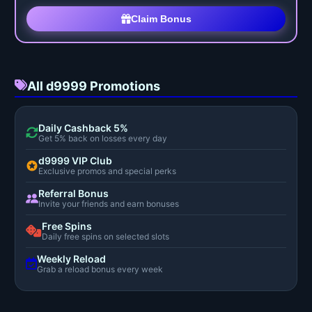
Claim Bonus
All d9999 Promotions
Daily Cashback 5%
Get 5% back on losses every day
d9999 VIP Club
stars
Exclusive promos and special perks
Referral Bonus
Invite your friends and earn bonuses
Free Spins
Daily free spins on selected slots
Weekly Reload
Grab a reload bonus every week