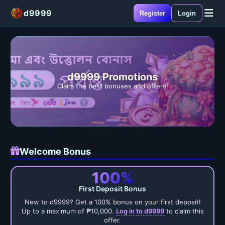
d9999
Register
Login
d9999 Promotions
Claim the best bonuses and offers!
Welcome Bonus
100%
First Deposit Bonus
New to d9999? Get a 100% bonus on your first deposit!
Up to a maximum of ₱10,000.
Log in to d9999
to claim this
offer.