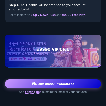
Step 4:
Your bonus will be credited to your account
automatically!
Learn more with
7 Up 7 Down Rush
and
d9999 Free Play
.
d9999 VIP Club
Exclusive perks and bonuses
Claim d9999 Promotions
See
gaming tips
to make the most of your bonuses.