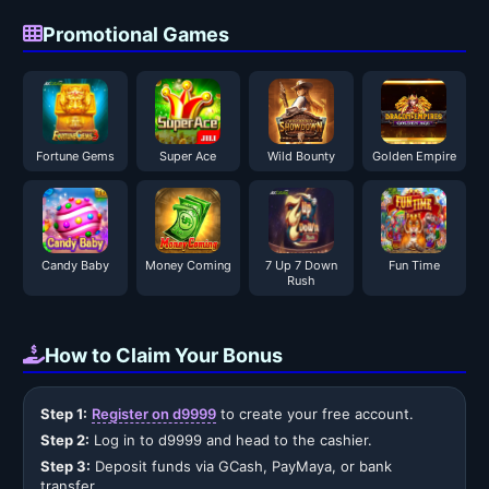
Promotional Games
Fortune Gems
Super Ace
Wild Bounty
Golden Empire
Candy Baby
Money Coming
7 Up 7 Down
Fun Time
Rush
How to Claim Your Bonus
Step 1:
Register on d9999
to create your free account.
Step 2:
Log in to d9999 and head to the cashier.
Step 3:
Deposit funds via GCash, PayMaya, or bank
transfer.