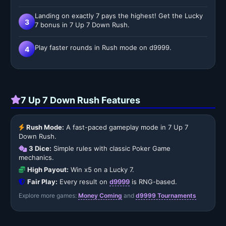
Landing on exactly 7 pays the highest! Get the Lucky
3
7 bonus in 7 Up 7 Down Rush.
Play faster rounds in Rush mode on d9999.
4
7 Up 7 Down Rush Features
Rush Mode:
A fast-paced gameplay mode in 7 Up 7
Down Rush.
3 Dice:
Simple rules with classic Poker Game
mechanics.
High Payout:
Win x5 on a Lucky 7.
Fair Play:
Every result on
d9999
is RNG-based.
Explore more games:
Money Coming
and
d9999 Tournaments