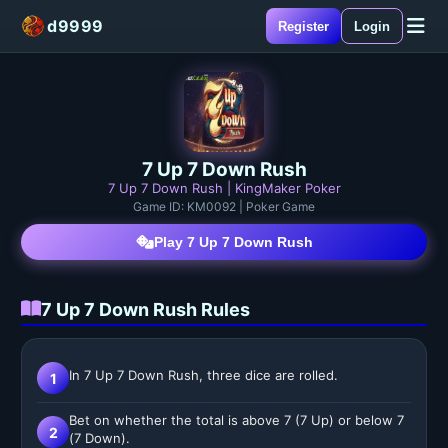
d9999
Register
Login
7 Up 7 Down Rush
7 Up 7 Down Rush | KingMaker Poker
Game ID: KM0092 | Poker Game
Play 7 Up 7 Down Rush
7 Up 7 Down Rush Rules
In 7 Up 7 Down Rush, three dice are rolled.
1
Bet on whether the total is above 7 (7 Up) or below 7
2
(7 Down).