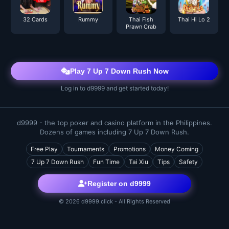
32 Cards
Rummy
Thai Fish
Thai Hi Lo 2
Prawn Crab
Play 7 Up 7 Down Rush Now
Log in to d9999 and get started today!
d9999 - the top poker and casino platform in the Philippines.
Dozens of games including 7 Up 7 Down Rush.
Free Play
Tournaments
Promotions
Money Coming
7 Up 7 Down Rush
Fun Time
Tai Xiu
Tips
Safety
Register on d9999
© 2026 d9999.click - All Rights Reserved