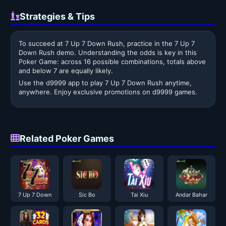
Strategies & Tips
To succeed at 7 Up 7 Down Rush, practice in the 7 Up 7
Down Rush demo. Understanding the odds is key in this
Poker Game: across 16 possible combinations, totals above
and below 7 are equally likely.
Use the d9999 app to play 7 Up 7 Down Rush anytime,
anywhere. Enjoy exclusive promotions on d9999 games.
Related Poker Games
7 Up 7 Down
Sic Bo
Tai Xiu
Andar Bahar